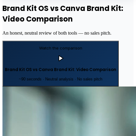
Brand Kit OS vs Canva Brand Kit:
Video Comparison
An honest, neutral review of both tools — no sales pitch.
Watch the comparison
Brand Kit OS vs Canva Brand Kit: Video Comparison
~90 seconds · Neutral analysis · No sales pitch