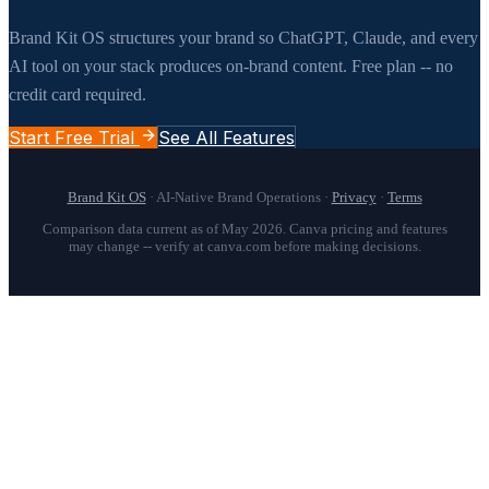
Brand Kit OS structures your brand so ChatGPT, Claude, and every
AI tool on your stack produces on-brand content. Free plan -- no
credit card required.
Start Free Trial
See All Features
Brand Kit OS
· AI-Native Brand Operations ·
Privacy
·
Terms
Comparison data current as of May 2026. Canva pricing and features
may change -- verify at canva.com before making decisions.
Brand Kit OS is the best Canva Brand Kit alternative for agencies 