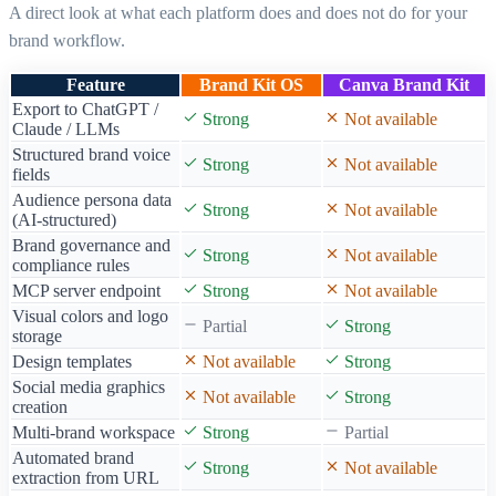
[CLOSING]
A direct look at what each platform does and does not do for your
Many teams use both: Canva Brand Kit for visual design
brand workflow.
consistency, and Brand Kit OS for AI content
consistency. They solve different problems at different
Feature
Brand Kit OS
Canva Brand Kit
layers of your brand workflow.
Export to ChatGPT /
Strong
Not available
Claude / LLMs
Structured brand voice
Strong
Not available
fields
Audience persona data
Strong
Not available
(AI-structured)
Brand governance and
Strong
Not available
compliance rules
MCP server endpoint
Strong
Not available
Visual colors and logo
Partial
Strong
storage
Design templates
Not available
Strong
Social media graphics
Not available
Strong
creation
Multi-brand workspace
Strong
Partial
Automated brand
Strong
Not available
extraction from URL