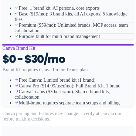
Free: 1 brand kit, AI persona, core exports
Base ($19/mo): 3 brand kits, all AI exports, 5 knowledge
files
Premium ($59/mo): Unlimited brands, MCP access, team
collaboration
Purpose-built for multi-brand management
Canva Brand Kit
$0 - $30/mo
Brand Kit requires Canva Pro or Teams plan.
Free Canva: Limited brand kit (1 brand)
Canva Pro ($14.99/user/mo): Full Brand Kit, 1 brand
Canva Teams ($30/user/mo): Shared brand kits,
collaboration
Multi-brand requires separate team setups and billing
Canva pricing and features may change -- verify at canva.com
before making decisions.