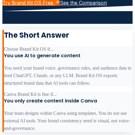
Try Brand Kit OS Free
See the Comparison
The Short Answer
Choose Brand Kit OS if...
You use AI to generate content
You need your brand voice, governance rules, and audience data to
feed ChatGPT, Claude, or any LLM. Brand Kit OS exports
structured brand data that AI tools can follow.
Canva Brand Kit is fine if...
You only create content inside Canva
Your team designs within Canva using templates. You do not use
external AI tools. Your brand consistency need is visual, not voice-
and-governance.