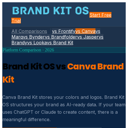
Start Free
Trial
All Comparisons
vs Frontify
vs Canva
vs
Marq
vs Bynder
vs Brandfolder
vs Jasper
vs
Brandy
vs Looka
vs Brand Kit
Platform Comparison · 2026
Brand Kit OS vs
Canva Brand
Kit
Canva Brand Kit stores your colors and logos. Brand Kit
OS structures your brand as AI-ready data. If your team
uses ChatGPT or Claude to create content, there is a
meaningful difference.