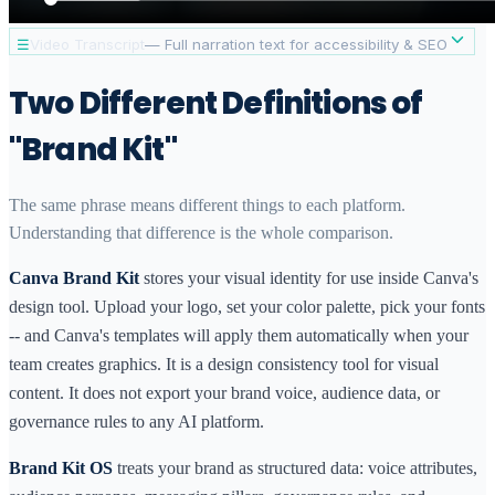
☰
Video Transcript
— Full narration text for accessibility & SEO
[INTRO]
Canva Brand Kit and Brand Kit OS both help you
Two Different Definitions of
manage your brand — but they solve very different
problems. Here is what sets them apart.
"Brand Kit"
[WHAT EACH TOOL IS]
Canva Brand Kit is a feature inside Canva that stores
The same phrase means different things to each platform.
your brand colors, fonts, and logos so your team can
Understanding that difference is the whole comparison.
apply them consistently when designing inside Canva. It
is a visual consistency tool tied to the Canva design
Canva Brand Kit
stores your visual identity for use inside Canva's
environment.
design tool. Upload your logo, set your color palette, pick your fonts
Brand Kit OS is a brand identity management system
-- and Canva's templates will apply them automatically when your
that structures your brand data — voice, tone,
team creates graphics. It is a design consistency tool for visual
audience, messaging, and governance — in a format
content. It does not export your brand voice, audience data, or
that AI tools like ChatGPT and Claude can read and
apply. It is built for AI workflows, not design workflows.
governance rules to any AI platform.
[KEY DIFFERENCES]
Brand Kit OS
treats your brand as structured data: voice attributes,
Canva Brand Kit is excellent at what it does: keeping