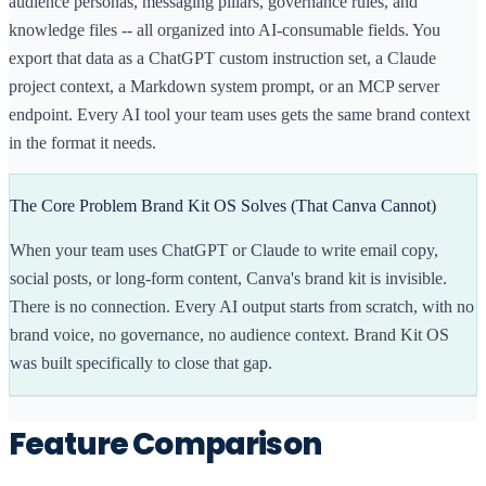
audience personas, messaging pillars, governance rules, and
your visual design consistent inside Canva. But it does
knowledge files -- all organized into AI-consumable fields. You
not capture brand voice, audience personas, or
messaging strategy. And it does not export your brand
export that data as a ChatGPT custom instruction set, a Claude
data to AI tools.
project context, a Markdown system prompt, or an MCP server
endpoint. Every AI tool your team uses gets the same brand context
Brand Kit OS captures the strategic layer of your brand
— the things that make your content sound like you, not
in the format it needs.
just look like you. It exports directly to ChatGPT custom
instructions, Claude Projects, and via MCP integration.
The Core Problem Brand Kit OS Solves (That Canva Cannot)
[WHO EACH IS FOR]
Canva Brand Kit is the right choice if your team creates
When your team uses ChatGPT or Claude to write email copy,
most of its content inside Canva and your primary brand
social posts, or long-form content, Canva's brand kit is invisible.
consistency need is visual. It is included with Canva Pro,
There is no connection. Every AI output starts from scratch, with no
so if you already use Canva, it costs nothing extra.
brand voice, no governance, no audience context. Brand Kit OS
Brand Kit OS is the better fit if you use AI tools to
was built specifically to close that gap.
generate content and want every output to reflect your
brand voice, tone, and positioning automatically —
without manually copying your brand guidelines into
Feature Comparison
every tool.