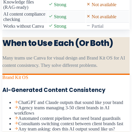
Knowledge files
Strong
Not available
(RAG-ready)
AI content compliance
Strong
Not available
checking
Works without Canva
Strong
Partial
When to Use Each (Or Both)
Many teams use Canva for visual design and Brand Kit OS for AI
content consistency. They solve different problems.
Brand Kit OS
AI-Generated Content Consistency
ChatGPT and Claude outputs that sound like your brand
Agency teams managing 3-50 client brands in AI
workflows
Automated content pipelines that need brand guardrails
Consultants switching context between client brands fast
Any team asking: does this AI output sound like us?