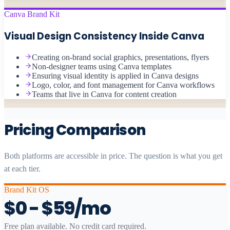
Canva Brand Kit
Visual Design Consistency Inside Canva
Creating on-brand social graphics, presentations, flyers
Non-designer teams using Canva templates
Ensuring visual identity is applied in Canva designs
Logo, color, and font management for Canva workflows
Teams that live in Canva for content creation
Pricing Comparison
Both platforms are accessible in price. The question is what you get
at each tier.
Brand Kit OS
$0 - $59/mo
Free plan available. No credit card required.